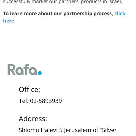
successfully market our partners’ products in Israel.
To learn more about our partnership process,
click
here
Office:
Tel: 02-5893939
Address:
Shlomo Halevi 5 Jerusalem of "Silver