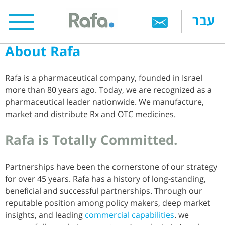
Skip
עבר
to
main
About Rafa
content
Rafa is a pharmaceutical company, founded in Israel
more than 80 years ago. Today, we are recognized as a
pharmaceutical leader nationwide. We manufacture,
market and distribute Rx and OTC medicines.
Rafa is Totally Committed.
Partnerships have been the cornerstone of our strategy
for over 45 years. Rafa has a history of long-standing,
beneficial and successful partnerships. Through our
reputable position among policy makers, deep market
insights, and leading
commercial capabilities
. we