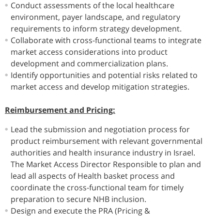
Conduct assessments of the local healthcare
environment, payer landscape, and regulatory
requirements to inform strategy development.
Collaborate with cross-functional teams to integrate
market access considerations into product
development and commercialization plans.
Identify opportunities and potential risks related to
market access and develop mitigation strategies.
Reimbursement and Pricing:
Lead the submission and negotiation process for
product reimbursement with relevant governmental
authorities and health insurance industry in Israel.
The Market Access Director Responsible to plan and
lead all aspects of Health basket process and
coordinate the cross-functional team for timely
preparation to secure NHB inclusion.
Design and execute the PRA (Pricing &