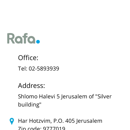
Office:
Tel: 02-5893939
Address:
Shlomo Halevi 5 Jerusalem of "Silver
building"
Har Hotzvim, P.O. 405 Jerusalem
Zip code: 9777019