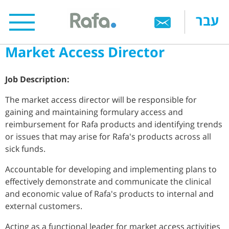
Skip
עבר
to
main
Market Access Director
content
Job Description:
The market access director will be responsible for
gaining and maintaining formulary access and
reimbursement for Rafa products and identifying trends
or issues that may arise for Rafa's products across all
sick funds.
Accountable for developing and implementing plans to
effectively demonstrate and communicate the clinical
and economic value of Rafa's products to internal and
external customers.
Acting as a functional leader for market access activities