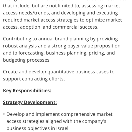
that include, but are not limited to, assessing market
access needs/trends, and developing and executing
required market access strategies to optimize market
access, adoption, and commercial success.
Contributing to annual brand planning by providing
robust analysis and a strong payer value proposition
and to forecasting, business planning, pricing, and
budgeting processes
Create and develop quantitative business cases to
support contracting efforts.
Key Responsibilities:
Strategy Development:
Develop and implement comprehensive market
access strategies aligned with the company's
business objectives in Israel.