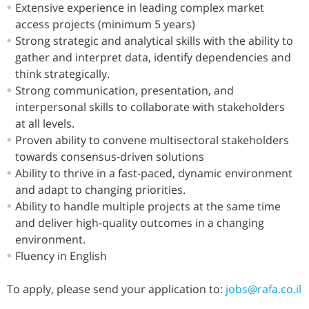
Extensive experience in leading complex market
access projects (minimum 5 years)
Strong strategic and analytical skills with the ability to
gather and interpret data, identify dependencies and
think strategically.
Strong communication, presentation, and
interpersonal skills to collaborate with stakeholders
at all levels.
Proven ability to convene multisectoral stakeholders
towards consensus-driven solutions
Ability to thrive in a fast-paced, dynamic environment
and adapt to changing priorities.
Ability to handle multiple projects at the same time
and deliver high-quality outcomes in a changing
environment.
Fluency in English
To apply, please send your application to:
jobs@rafa.co.il