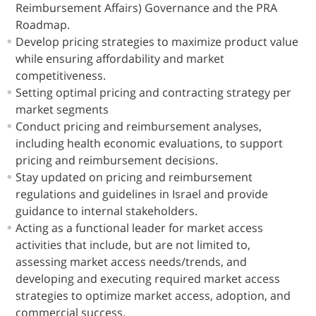
Reimbursement Affairs) Governance and the PRA
Roadmap.
Develop pricing strategies to maximize product value
while ensuring affordability and market
competitiveness.
Setting optimal pricing and contracting strategy per
market segments
Conduct pricing and reimbursement analyses,
including health economic evaluations, to support
pricing and reimbursement decisions.
Stay updated on pricing and reimbursement
regulations and guidelines in Israel and provide
guidance to internal stakeholders.
Acting as a functional leader for market access
activities that include, but are not limited to,
assessing market access needs/trends, and
developing and executing required market access
strategies to optimize market access, adoption, and
commercial success.