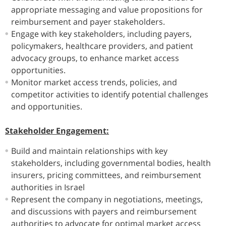
appropriate messaging and value propositions for
reimbursement and payer stakeholders.
Engage with key stakeholders, including payers,
policymakers, healthcare providers, and patient
advocacy groups, to enhance market access
opportunities.
Monitor market access trends, policies, and
competitor activities to identify potential challenges
and opportunities.
Stakeholder Engagement:
Build and maintain relationships with key
stakeholders, including governmental bodies, health
insurers, pricing committees, and reimbursement
authorities in Israel
Represent the company in negotiations, meetings,
and discussions with payers and reimbursement
authorities to advocate for optimal market access