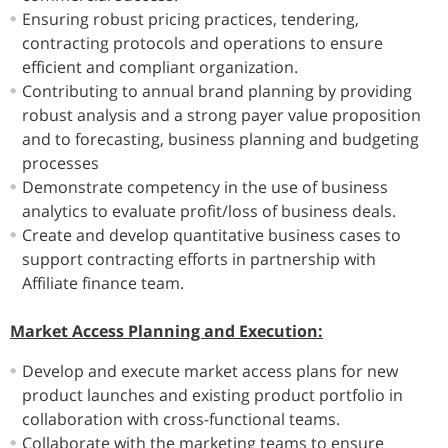
Ensuring robust pricing practices, tendering,
contracting protocols and operations to ensure
efficient and compliant organization.
Contributing to annual brand planning by providing
robust analysis and a strong payer value proposition
and to forecasting, business planning and budgeting
processes
Demonstrate competency in the use of business
analytics to evaluate profit/loss of business deals.
Create and develop quantitative business cases to
support contracting efforts in partnership with
Affiliate finance team.
Market Access Planning and Execution:
Develop and execute market access plans for new
product launches and existing product portfolio in
collaboration with cross-functional teams.
Collaborate with the marketing teams to ensure