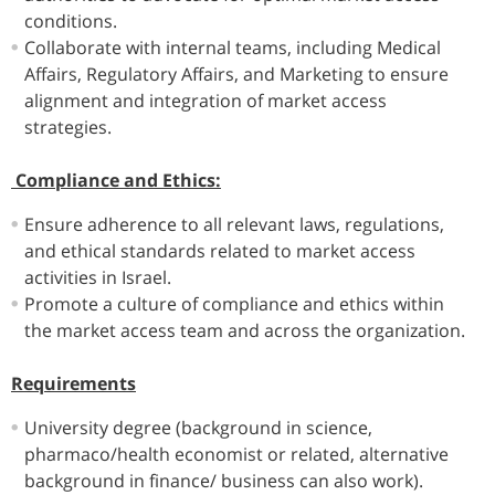
conditions.
Collaborate with internal teams, including Medical
Affairs, Regulatory Affairs, and Marketing to ensure
alignment and integration of market access
strategies.
Compliance and Ethics:
Ensure adherence to all relevant laws, regulations,
and ethical standards related to market access
activities in Israel.
Promote a culture of compliance and ethics within
the market access team and across the organization.
Requirements
University degree (background in science,
pharmaco/health economist or related, alternative
background in finance/ business can also work).