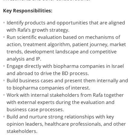
Key Responsibilities:
Identify products and opportunities that are aligned
with Rafa’s growth strategy.
Run scientific evaluation based on mechanisms of
action, treatment algorithm, patient journey, market
trends, development landscape and competitive
analysis and IP.
Engage directly with biopharma companies in Israel
and abroad to drive the BD process.
Build business cases and present them internally and
to biopharma companies of interest.
Work with internal stakeholders from Rafa together
with external experts during the evaluation and
business case processes.
Build and nurture strong relationships with key
opinion leaders, healthcare professionals, and other
stakeholders.