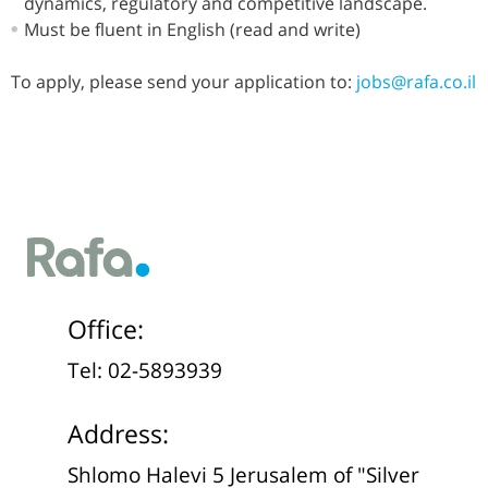
dynamics, regulatory and competitive landscape.
Must be fluent in English (read and write)
To apply, please send your application to:
jobs@rafa.co.il
Office:
Tel: 02-5893939
Address:
Shlomo Halevi 5 Jerusalem of "Silver