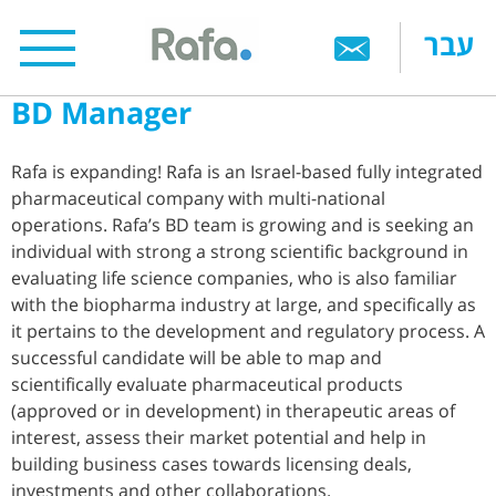
Skip
עבר
to
main
BD Manager
content
Rafa is expanding! Rafa is an Israel-based fully integrated
pharmaceutical company with multi-national
operations. Rafa’s BD team is growing and is seeking an
individual with strong a strong scientific background in
evaluating life science companies, who is also familiar
with the biopharma industry at large, and specifically as
it pertains to the development and regulatory process. A
successful candidate will be able to map and
scientifically evaluate pharmaceutical products
(approved or in development) in therapeutic areas of
interest, assess their market potential and help in
building business cases towards licensing deals,
investments and other collaborations.