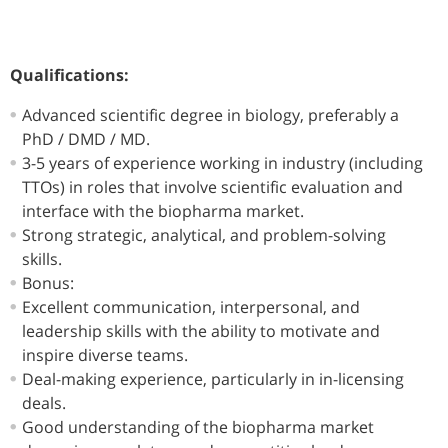
Qualifications:
Advanced scientific degree in biology, preferably a
PhD / DMD / MD.
3-5 years of experience working in industry (including
TTOs) in roles that involve scientific evaluation and
interface with the biopharma market.
Strong strategic, analytical, and problem-solving
skills.
Bonus:
Excellent communication, interpersonal, and
leadership skills with the ability to motivate and
inspire diverse teams.
Deal-making experience, particularly in in-licensing
deals.
Good understanding of the biopharma market